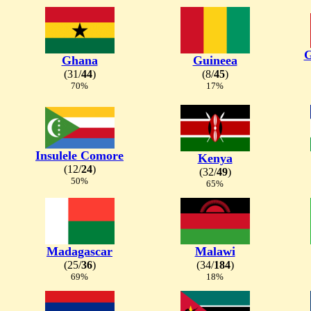
G
Ghana
Guineea
(31/
44
)
(8/
45
)
70%
17%
Insulele Comore
Kenya
(12/
24
)
(32/
49
)
50%
65%
Madagascar
Malawi
(25/
36
)
(34/
184
)
69%
18%