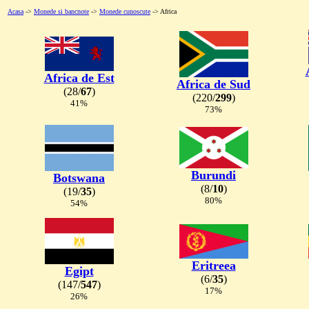
Acasa
->
Monede si bancnote
->
Monede cunoscute
-> Africa
Africa de Est
Africa de Sud
(28/
67
)
(220/
299
)
41%
73%
Burundi
Botswana
(8/
10
)
(19/
35
)
80%
54%
Eritreea
Egipt
(6/
35
)
(147/
547
)
17%
26%