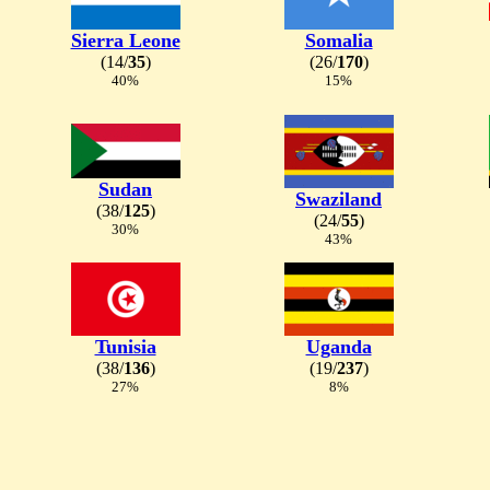
Sierra Leone
Somalia
(14/
35
)
(26/
170
)
40%
15%
Sudan
Swaziland
(38/
125
)
(24/
55
)
30%
43%
Tunisia
Uganda
(38/
136
)
(19/
237
)
27%
8%