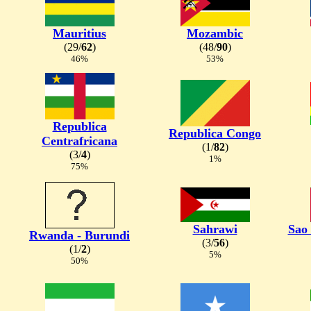
Mauritius
Mozambic
(29/
62
)
(48/
90
)
46%
53%
Republica
Republica Congo
Centrafricana
(1/
82
)
(3/
4
)
1%
75%
Sahrawi
Sao
Rwanda - Burundi
(3/
56
)
(1/
2
)
5%
50%