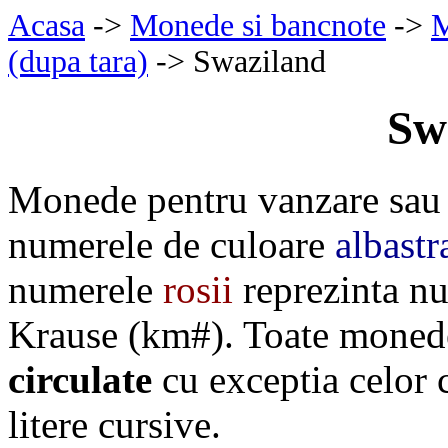
Acasa
->
Monede si bancnote
->
M
(dupa tara)
-> Swaziland
Sw
Monede pentru vanzare sau 
numerele de culoare
albastr
numerele
rosii
reprezinta nu
Krause (km#). Toate monede
circulate
cu exceptia celor
litere cursive.