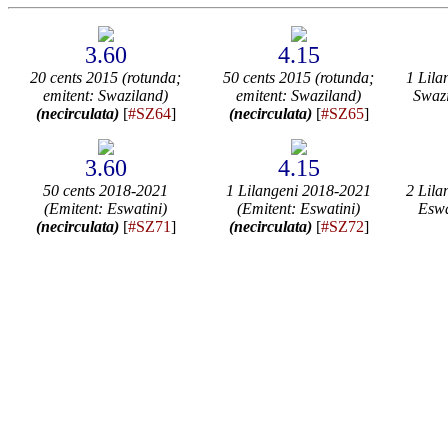
3.60
4.15
20 cents 2015 (rotunda;
50 cents 2015 (rotunda;
1 Lila
emitent: Swaziland)
emitent: Swaziland)
Swaz
(necirculata)
[
#SZ64
]
(necirculata)
[
#SZ65
]
3.60
4.15
50 cents 2018-2021
1 Lilangeni 2018-2021
2 Lila
(Emitent: Eswatini)
(Emitent: Eswatini)
Eswa
(necirculata)
[
#SZ71
]
(necirculata)
[
#SZ72
]